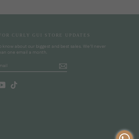
 FOR CURLY GUI STORE UPDATES
to know about our biggest and best sales. We'll never
han one email a month.
BE
m
cebook
YouTube
TikTok