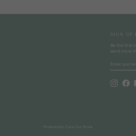
SIGN UP
Be the first 
send more t
ENTER
SUBSCRI
YOUR
EMAIL
Instagra
Fa
Powered by Curly Gui Store