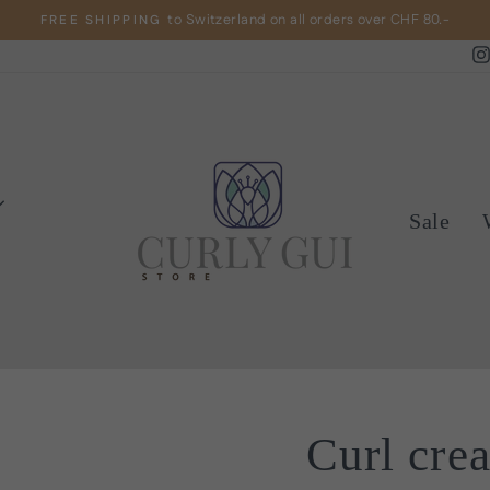
to Switzerland on all orders over CHF 80.-
FREE SHIPPING
Pause
slideshow
Sale
Curl cre