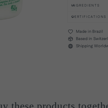
INGREDIENTS
CERTIFICATIONS
Made in Brazil
Based in Switzer
Shipping World
y these products togeth