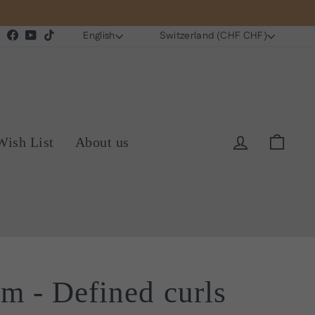
Language
Currency
Instagram
Facebook
YouTube
TikTok
English
Switzerland (CHF CHF)
Log in
Cart
Wish List
About us
am - Defined curls