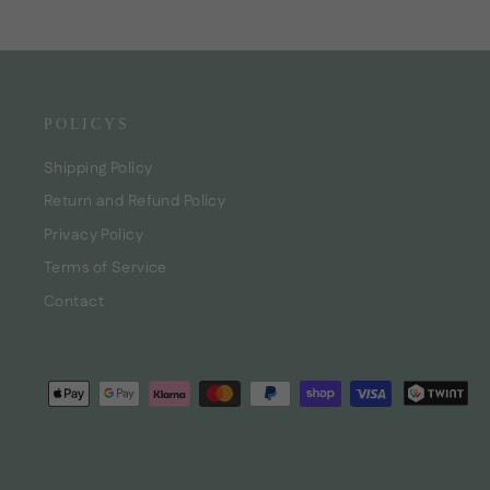
POLICYS
Shipping Policy
Return and Refund Policy
Privacy Policy
Terms of Service
Contact