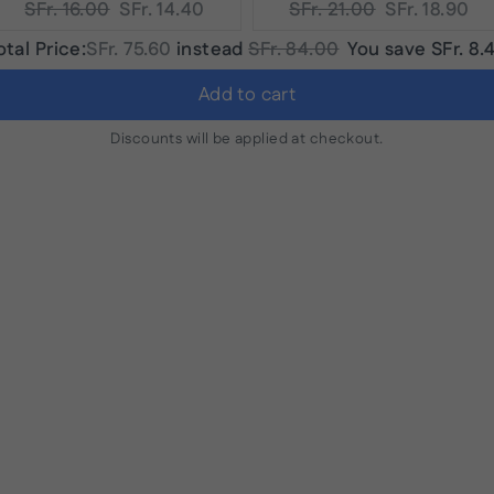
Original
Current
Original
Current
SFr. 16.00
SFr. 14.40
SFr. 21.00
SFr. 18.90
price:
price:
price:
price:
Discounted
Original
otal Price:
SFr. 75.60
instead
SFr. 84.00
You save
SFr. 8.
price
price
Add to cart
Discounts will be applied at checkout.