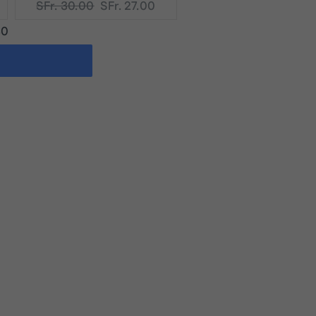
Original
Current
SFr. 30.00
SFr. 27.00
price:
price:
40