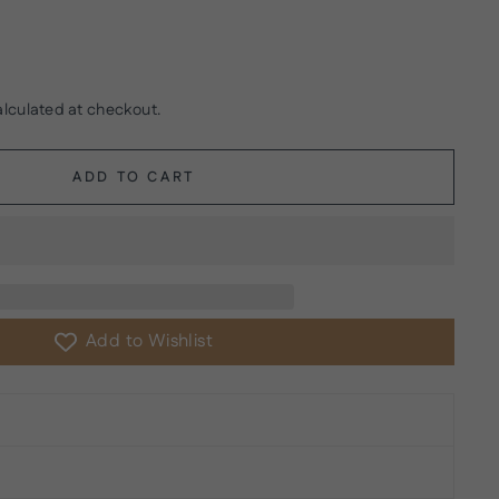
lculated at checkout.
ADD TO CART
Add to Wishlist