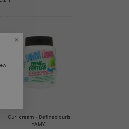
"Close
(esc)"
new
Curl cream - Defined curls
YAMY!