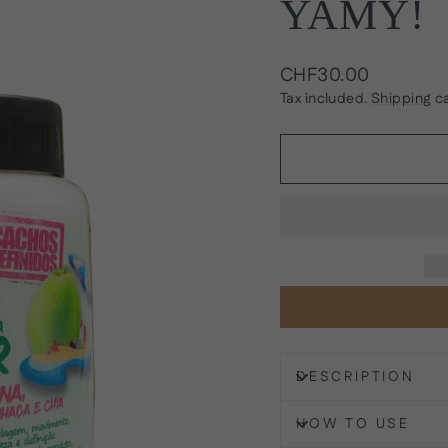
YAMY!
Regular
CHF30.00
price
Tax included.
Shipping
ca
DESCRIPTION
HOW TO USE