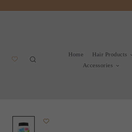
Skip
to
content
Home
Hair Products
Search
Accessories