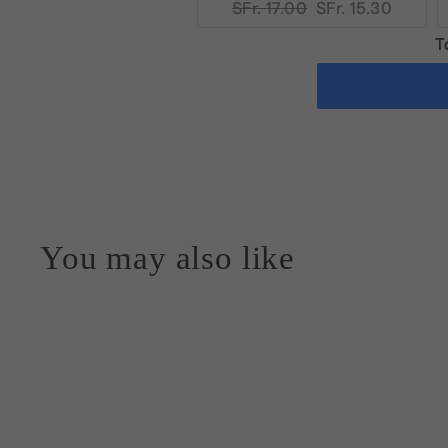
Original
Current
SFr. 17.00
SFr. 15.30
price:
price:
T
You may also like