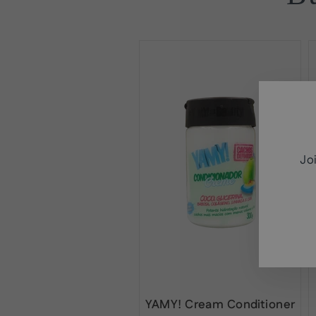
Jo
ENT
SUB
YOU
EMA
YAMY! Cream Conditioner