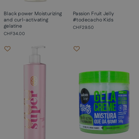
Black power Moisturizing
Passion Fruit Jelly
and curl-activating
#todecacho Kids
gelatine
CHF29.50
CHF34.00