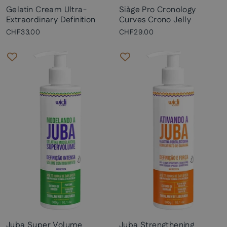
Gelatin Cream Ultra-
Siàge Pro Cronology
Extraordinary Definition
Curves Crono Jelly
CHF33.00
CHF29.00
Juba Super Volume
Juba Strengthening