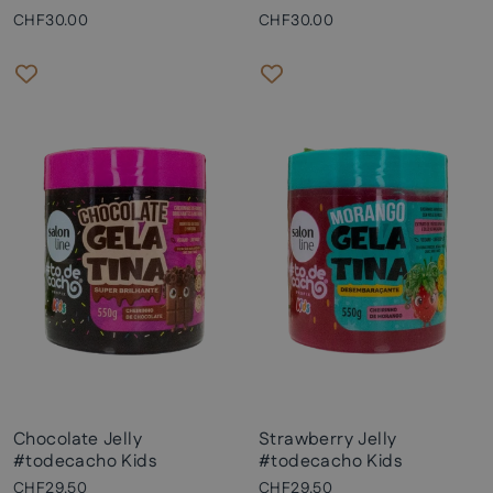
CHF30.00
CHF30.00
Chocolate Jelly
Strawberry Jelly
#todecacho Kids
#todecacho Kids
CHF29.50
CHF29.50