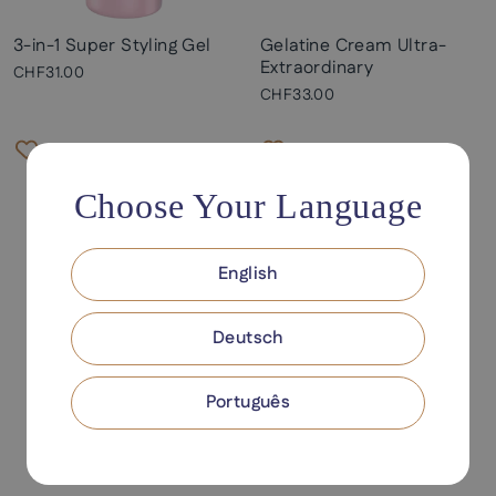
3-in-1 Super Styling Gel
Gelatine Cream Ultra-
Extraordinary
CHF31.00
CHF33.00
Choose Your Language
English
Deutsch
Português