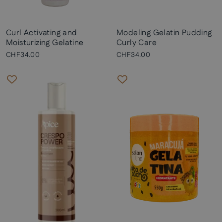
Curl Activating and
Modeling Gelatin Pudding
Moisturizing Gelatine
Curly Care
CHF34.00
CHF34.00