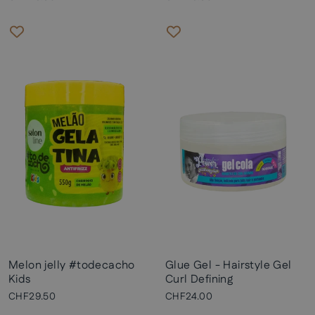
Melon jelly #todecacho
Glue Gel - Hairstyle Gel
Kids
Curl Defining
CHF29.50
CHF24.00