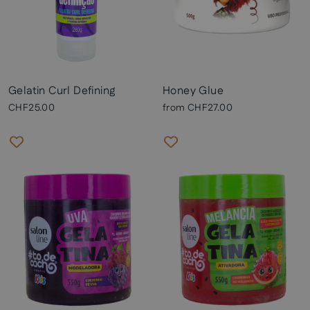
Gelatin Curl Defining
Honey Glue
CHF25.00
from
CHF27.00