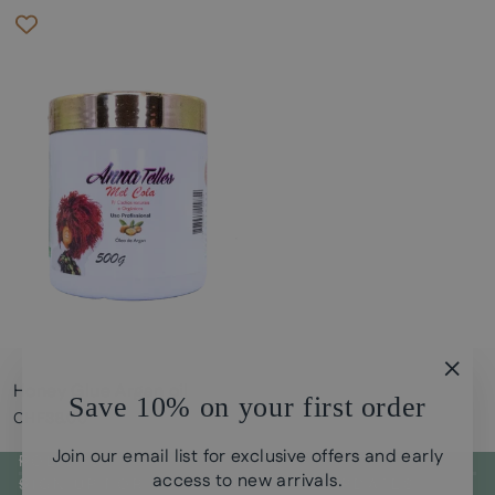
Honey Glue Argan oil
"Clos
Save 10% on your first order
(esc)
CHF38.00
Join our email list for exclusive offers and early
POLICYS
access to new arrivals.
SIGN UP FOR CURLY GUI STORE UPDATES