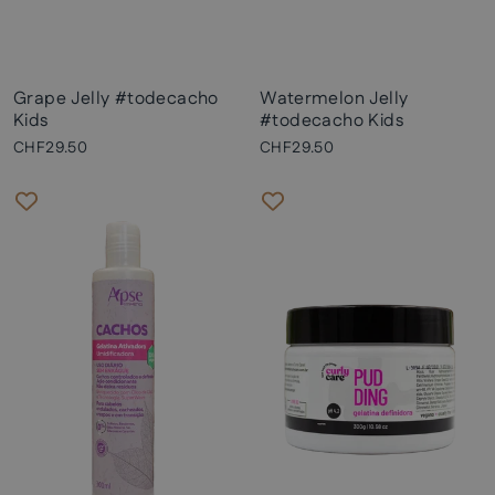
Grape Jelly #todecacho
Watermelon Jelly
Kids
#todecacho Kids
CHF29.50
CHF29.50