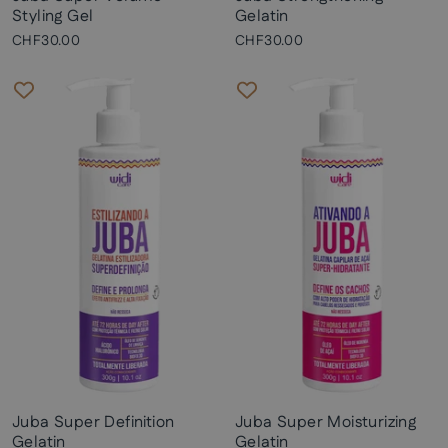
Styling Gel
Gelatin
CHF30.00
CHF30.00
Juba Super Definition
Juba Super Moisturizing
Gelatin
Gelatin