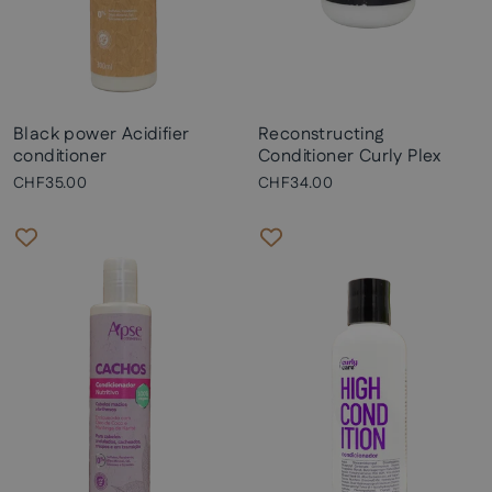
Black power Acidifier
Reconstructing
conditioner
Conditioner Curly Plex
CHF35.00
CHF34.00