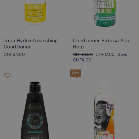
Juba Hydro-Nourishing
Conditioner Babosa Aloe
Conditioner
Help
Regular
Sale
CHF34.00
CHF21.00
CHF17.00
Save
price
price
CHF4.00
Sale