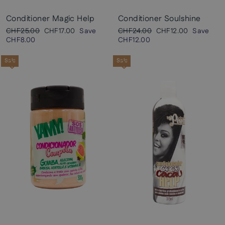
Conditioner Magic Help
Conditioner Soulshine
Regular
Sale
Regular
Sale
CHF25.00
CHF17.00
Save
CHF24.00
CHF12.00
Save
price
price
price
price
CHF8.00
CHF12.00
Sale
Sale