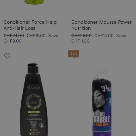
Conditioner Force Help
Conditioner Mousse Power
Anti-Hair Loss
Nutrition
Regular
Sale
Regular
Sale
CHF24.00
CHF15.00
Save
CHF25.00
CHF14.00
Save
price
price
price
price
CHF9.00
CHF11.00
Sale