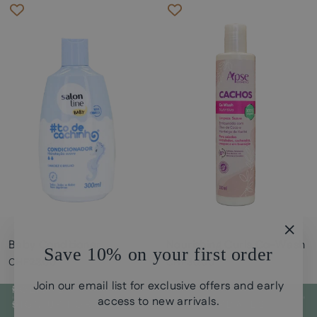
Baby Conditioner
Nourishing Curls Co-Wash
"Clos
Save 10% on your first order
(esc)
CHF23.00
CHF30.00
Join our email list for exclusive offers and early
POLICYS
access to new arrivals.
SIGN UP FOR CURLY GUI STORE UPDATES