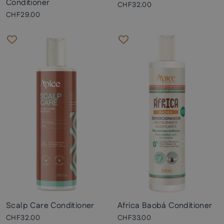
Conditioner
CHF32.00
CHF29.00
Scalp Care Conditioner
Africa Baobá Conditioner
CHF32.00
CHF33.00