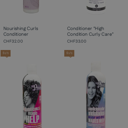
Nourishing Curls
Conditioner "High
Conditioner
Condition Curly Care"
CHF32.00
CHF33.00
Sale
Sale