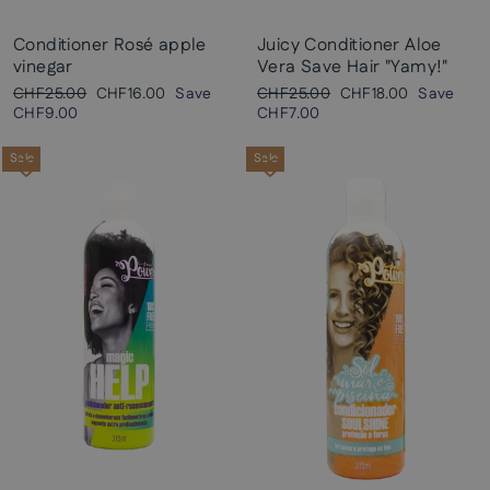
Conditioner Rosé apple
Juicy Conditioner Aloe
vinegar
Vera Save Hair "Yamy!"
Regular
Sale
Regular
Sale
CHF25.00
CHF16.00
Save
CHF25.00
CHF18.00
Save
price
price
price
price
CHF9.00
CHF7.00
Sale
Sale