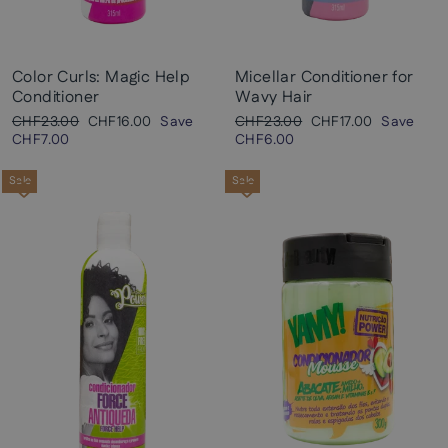
Color Curls: Magic Help
Micellar Conditioner for
Conditioner
Wavy Hair
Regular
Sale
Regular
Sale
CHF23.00
CHF16.00
Save
CHF23.00
CHF17.00
Save
price
price
price
price
CHF7.00
CHF6.00
Sale
Sale