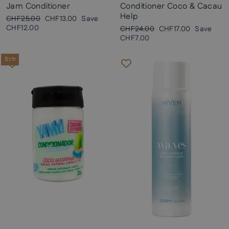
Jam Conditioner
Conditioner Coco & Cacau
Help
Regular
Sale
CHF25.00
CHF13.00
Save
price
price
CHF12.00
Regular
Sale
CHF24.00
CHF17.00
Save
price
price
CHF7.00
Sale