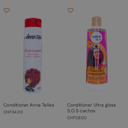
Conditioner Anna Telles
Conditioner Ultra gloss
S.O.S cachos
CHF34.00
CHF26.00