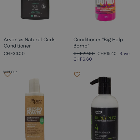
Arvensis Natural Curls
Conditioner "Big Help
Conditioner
Bomb"
Regular
Sale
CHF33.00
CHF22.00
CHF15.40
Save
price
price
CHF6.60
Sold Out