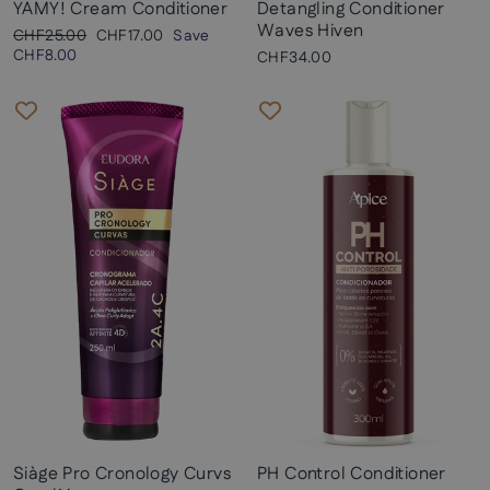
YAMY! Cream Conditioner
Detangling Conditioner
Waves Hiven
Regular
Sale
CHF25.00
CHF17.00
Save
price
price
CHF8.00
CHF34.00
Siàge Pro Cronology Curvs
PH Control Conditioner