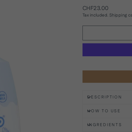
Regular
CHF23.00
price
Tax included.
Shipping
ca
DESCRIPTION
HOW TO USE
INGREDIENTS