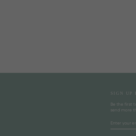
SIGN UP
Be the first 
send more t
ENTER
SUBSCRI
YOUR
EMAIL