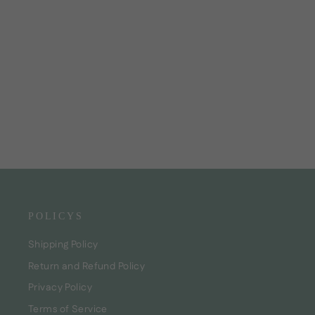
Baby Conditioner
CHF23.00
POLICYS
Shipping Policy
Return and Refund Policy
Privacy Policy
Terms of Service