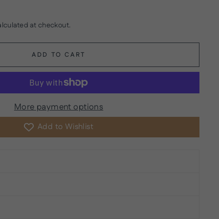
lculated at checkout.
ADD TO CART
More payment options
Add to Wishlist