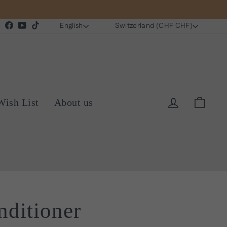
Language
Currency
Instagram
Facebook
YouTube
TikTok
English
Switzerland (CHF CHF)
Log in
Cart
Wish List
About us
ditioner