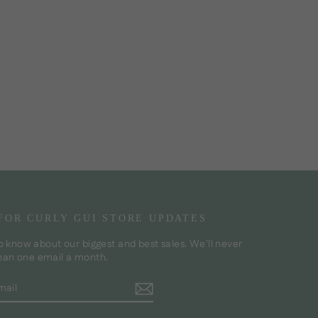
 FOR CURLY GUI STORE UPDATES
to know about our biggest and best sales. We'll never
han one email a month.
BE