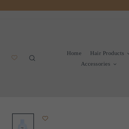
Skip
to
content
Home
Hair Products
Search
Accessories