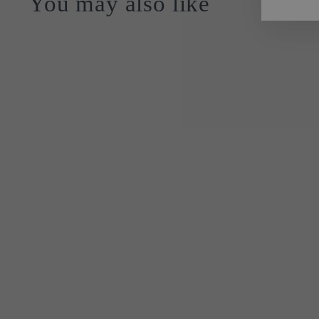
You may also like