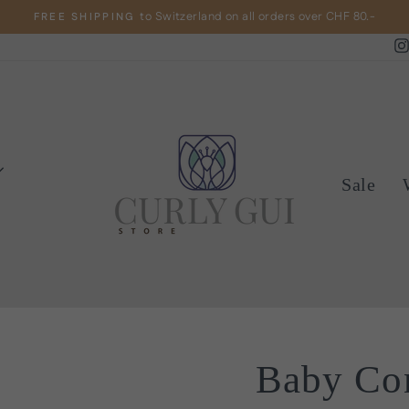
to Switzerland on all orders over CHF 80.-
FREE SHIPPING
Pause
slideshow
Sale
Baby Con