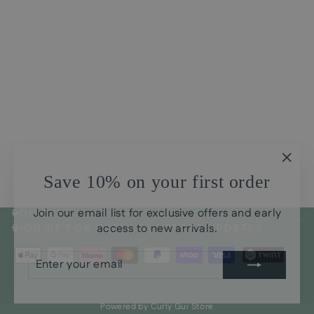
Curl Cream - Super
Moisturizing YAMY!
CHF30.00
"Clos
Save 10% on your first order
(esc)
Join our email list for exclusive offers and early
POLICYS
access to new arrivals.
SIGN UP FOR CURLY GUI STORE UPDATES
ENTER
SUBSCRIBE
YOUR
EMAIL
Powered by Curly Gui Store