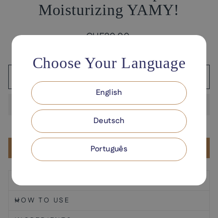
Moisturizing YAMY!
Regular
CHF30.00
price
Tax included.
Shipping
calculated at checkout.
Choose Your Language
ADD TO CART
English
Deutsch
Add to Wishlist
Português
DESCRIPTION
HOW TO USE