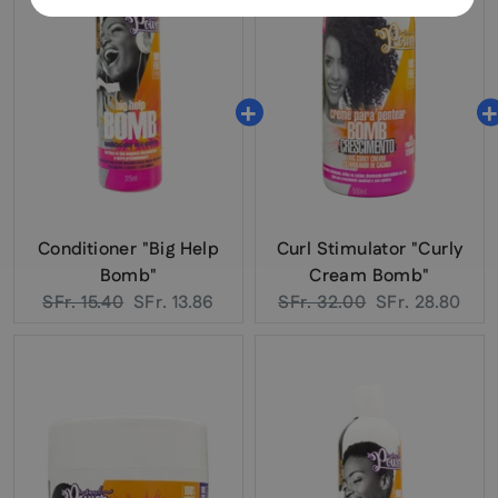
Conditioner "Big Help
Curl Stimulator "Curly
Bomb"
Cream Bomb"
Original
Current
Original
Current
SFr. 15.40
SFr. 13.86
SFr. 32.00
SFr. 28.80
price:
price:
price:
price: