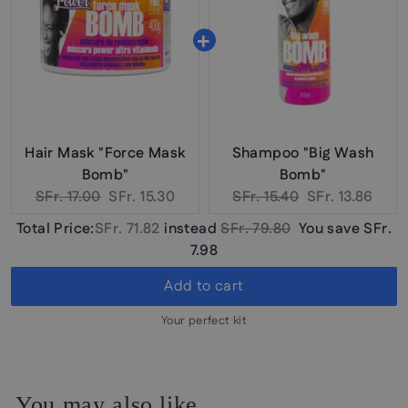
Hair Mask "Force Mask
Shampoo "Big Wash
Bomb"
Bomb"
Original
Current
Original
Current
SFr. 17.00
SFr. 15.30
SFr. 15.40
SFr. 13.86
price:
price:
price:
price:
Discounted
Original
Total Price:
SFr. 71.82
instead
SFr. 79.80
You save
SFr.
price
price
7.98
Add to cart
Your perfect kit
You may also like