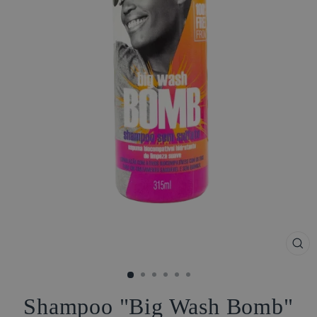
CL
(ES
Shampoo "Big Wash Bomb"