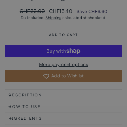
Regular
Sale
CHF22.00
CHF15.40
Save
CHF6.60
price
price
Tax included.
Shipping
calculated at checkout.
ADD TO CART
More payment options
Add to Wishlist
DESCRIPTION
HOW TO USE
INGREDIENTS