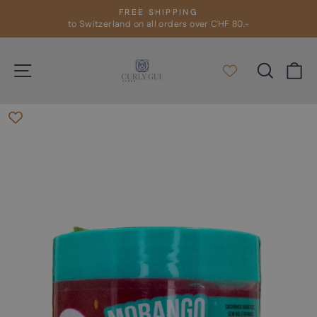
Skip
FREE SHIPPING
to
to Switzerland on all orders over CHF 80.-
Pause
slideshow
content
Site navigation
Search
C