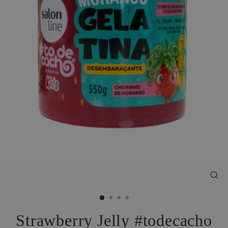
CL
(ES
Strawberry Jelly #todecacho