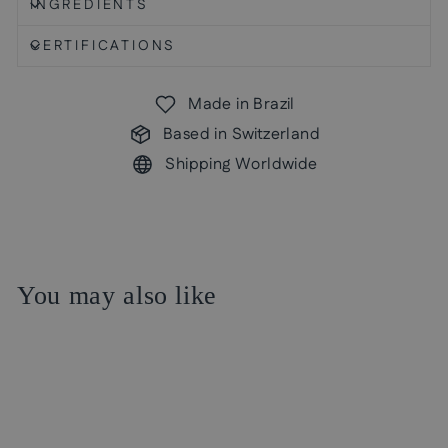
INGREDIENTS
CERTIFICATIONS
Made in Brazil
Based in Switzerland
Shipping Worldwide
You may also like