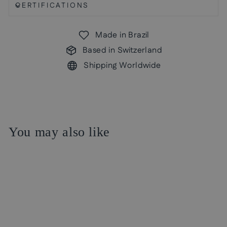
CERTIFICATIONS
Made in Brazil
Based in Switzerland
Shipping Worldwide
You may also like