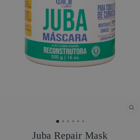
CL
(ES
Juba Repair Mask