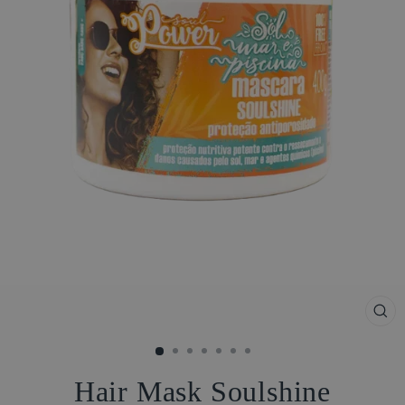
CL
(ES
Hair Mask Soulshine