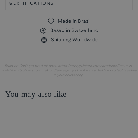
CERTIFICATIONS
Made in Brazil
Based in Switzerland
Shipping Worldwide
Bundler: Can't get product data: https://curlyguistore.com/products/leave-in-
soulshine.<br />To show the bundle widget, just make sure that the product is active
in your online shop.
You may also like
Sale