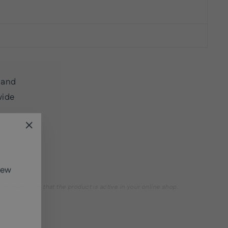
land
wide
"Close
(esc)"
new
st make sure that the product is active in your online shop.