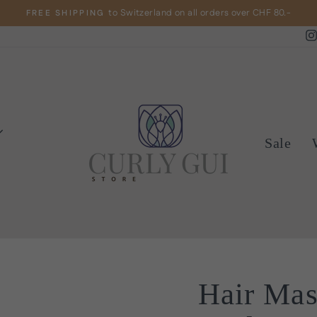
to Switzerland on all orders over CHF 80.-
FREE SHIPPING
Pause
slideshow
Sale
Hair Ma