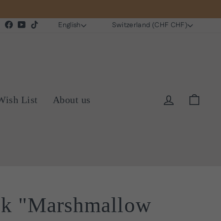
Language
Currency
Instagram
Facebook
YouTube
TikTok
English
Switzerland (CHF CHF)
Log in
Cart
Wish List
About us
sk "Marshmallow