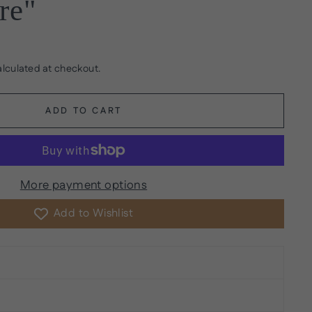
re"
lculated at checkout.
ADD TO CART
More payment options
Add to Wishlist