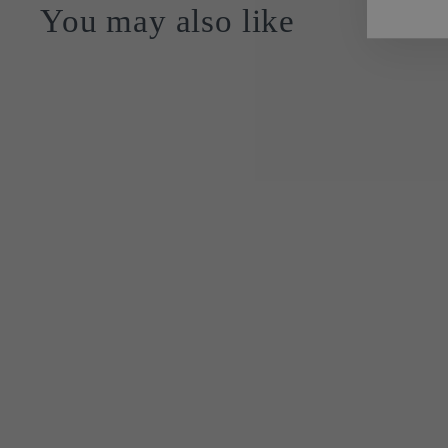
You may also like