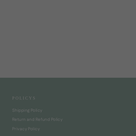
Hair Mask "Marshmallow Curly Care"
CHF35.00
POLICYS
Shipping Policy
Return and Refund Policy
Privacy Policy