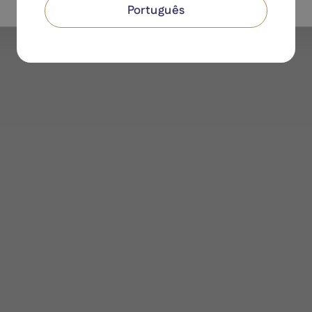
Português