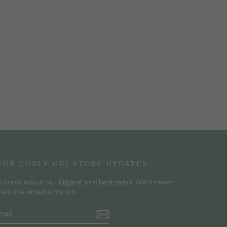
 FOR CURLY GUI STORE UPDATES
to know about our biggest and best sales. We'll never
han one email a month.
BE