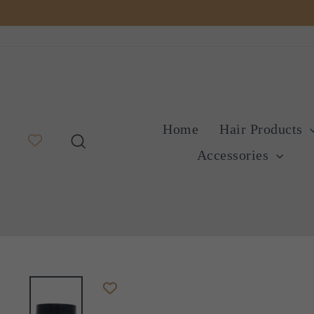
Skip
to
content
Home
Hair Products
Search
Accessories