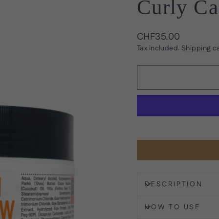
Curly Ca
Regular
CHF35.00
price
Tax included.
Shipping
ca
DESCRIPTION
HOW TO USE