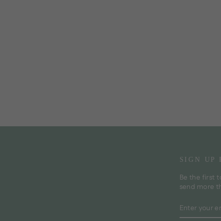
SIGN UP
Be the first 
send more t
ENTER
SUBSCRI
YOUR