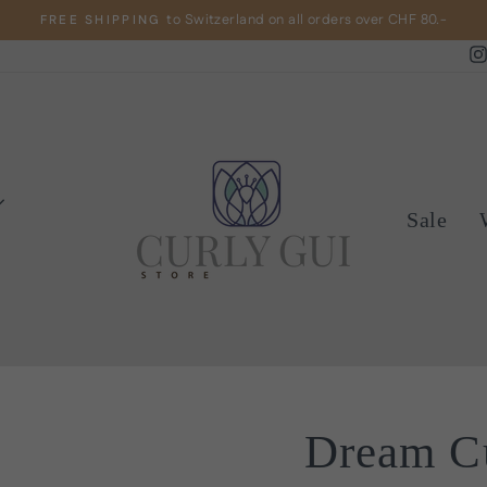
to Switzerland on all orders over CHF 80.-
FREE SHIPPING
Pause
slideshow
Sale
Dream Cu