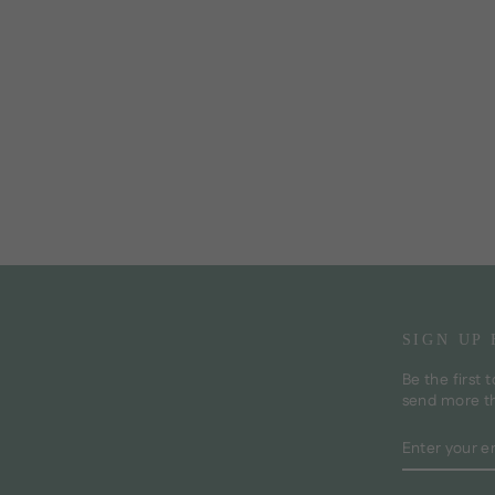
SIGN UP
Be the first 
send more t
ENTER
SUBSCRI
YOUR
EMAIL