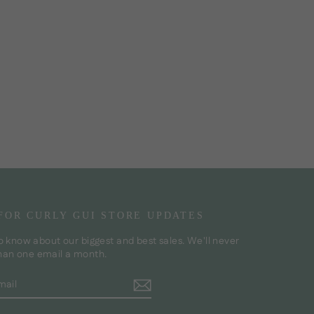
 FOR CURLY GUI STORE UPDATES
to know about our biggest and best sales. We'll never
han one email a month.
BE