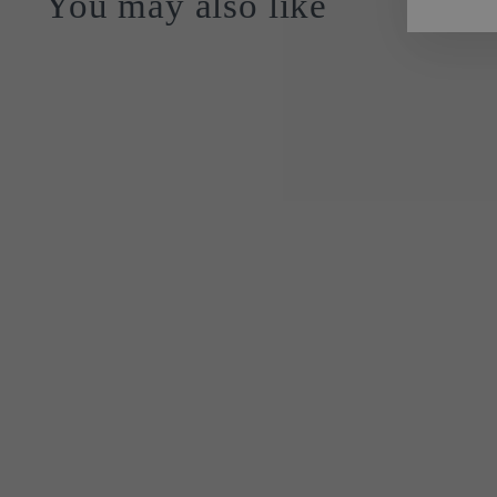
You may also like
Sold Out