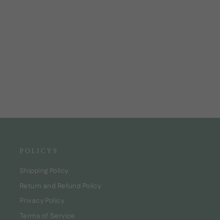
Dream Curls Activator
CHF24.00
POLICYS
Shipping Policy
Return and Refund Policy
Privacy Policy
Terms of Service