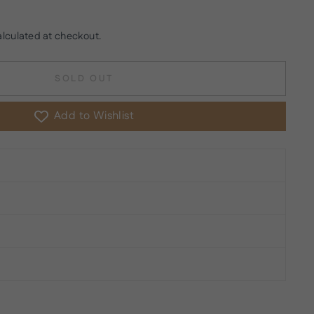
lculated at checkout.
SOLD OUT
Add to Wishlist