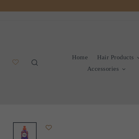
Skip
to
content
Home
Hair Products
Search
Accessories