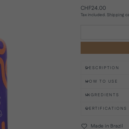
Regular
CHF24.00
price
Tax included.
Shipping
ca
DESCRIPTION
HOW TO USE
INGREDIENTS
CERTIFICATIONS
Made in Brazil