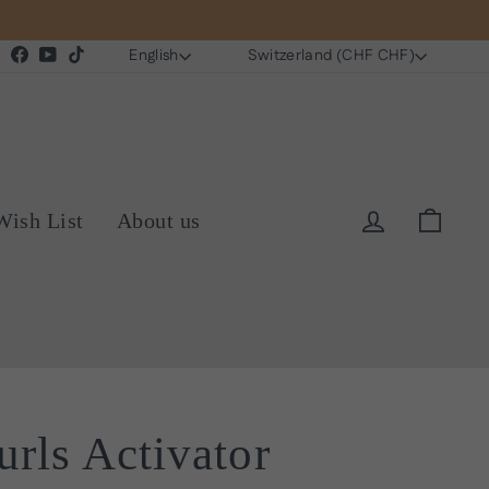
Language
Currency
Instagram
Facebook
YouTube
TikTok
English
Switzerland (CHF CHF)
Log in
Cart
Wish List
About us
rls Activator