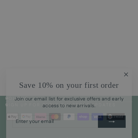
Conditioner Babosa Aloe
Help
Regular
Sale
CHF21.00
CHF17.00
price
price
Save
CHF4.00
"Clos
Save 10% on your first order
(esc)
Join our email list for exclusive offers and early
POLICYS
access to new arrivals.
SIGN UP FOR CURLY GUI STORE UPDATES
ENTER
SUBSCRIBE
YOUR
EMAIL