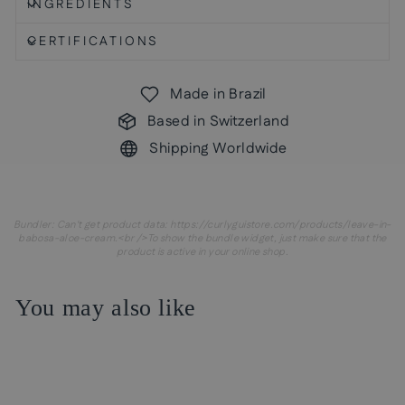
INGREDIENTS
CERTIFICATIONS
Made in Brazil
Based in Switzerland
Shipping Worldwide
Bundler: Can't get product data: https://curlyguistore.com/products/leave-in-
babosa-aloe-cream.<br />To show the bundle widget, just make sure that the
product is active in your online shop.
You may also like
Sale