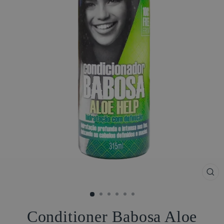
CL
(ES
Conditioner Babosa Aloe