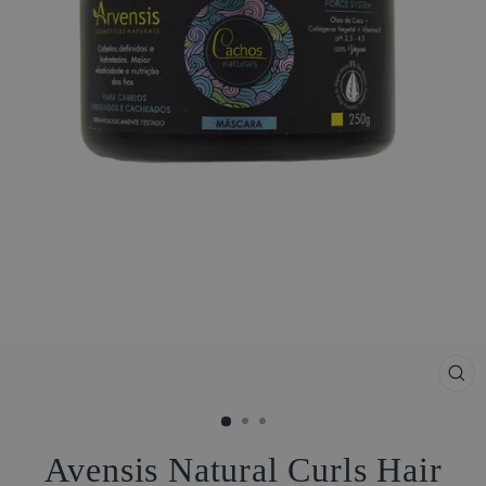
CL
(ES
Avensis Natural Curls Hair