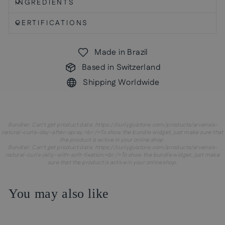
INGREDIENTS
CERTIFICATIONS
Made in Brazil
Based in Switzerland
Shipping Worldwide
Bundler: Can't get product data: https://curlyguistore.com/products/arvensis-
natural-curls-day-after-spray.<br />To show the bundle widget, just make sure that
the product is active in your online shop.
Bundler: Can't get product data: https://curlyguistore.com/products/arvensis-
natural-curls-jelly-with-soft-fixation.<br />To show the bundle widget, just make
sure that the product is active in your online shop.
You may also like