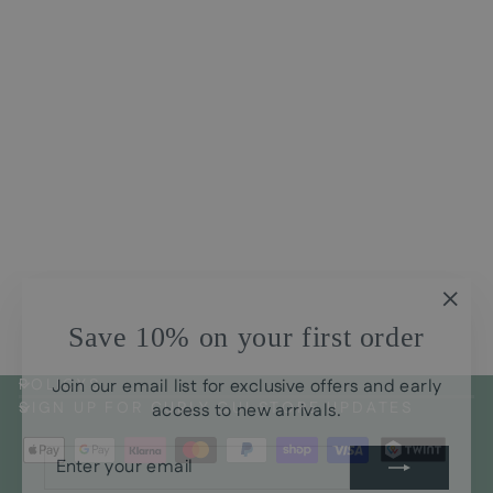
Avensis Natural Curls Hair
Mask for Wavy and Curls
CHF35.00
"Clos
Save 10% on your first order
(esc)
Join our email list for exclusive offers and early
POLICYS
access to new arrivals.
SIGN UP FOR CURLY GUI STORE UPDATES
ENTER
SUBSCRIBE
YOUR
EMAIL