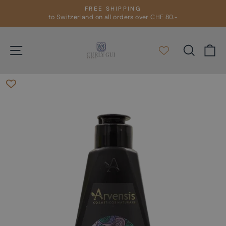
Skip
FREE SHIPPING
to
to Switzerland on all orders over CHF 80.-
Pause
slideshow
content
Site navigation
Search
C