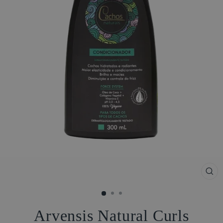
CL
(ES
Arvensis Natural Curls