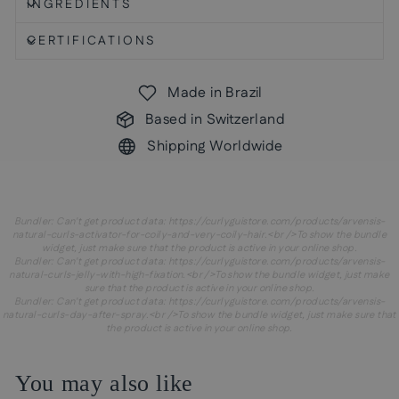
INGREDIENTS
CERTIFICATIONS
Made in Brazil
Based in Switzerland
Shipping Worldwide
Bundler: Can't get product data: https://curlyguistore.com/products/arvensis-
natural-curls-activator-for-coily-and-very-coily-hair.<br />To show the bundle
widget, just make sure that the product is active in your online shop.
Bundler: Can't get product data: https://curlyguistore.com/products/arvensis-
natural-curls-jelly-with-high-fixation.<br />To show the bundle widget, just make
sure that the product is active in your online shop.
Bundler: Can't get product data: https://curlyguistore.com/products/arvensis-
natural-curls-day-after-spray.<br />To show the bundle widget, just make sure that
the product is active in your online shop.
You may also like