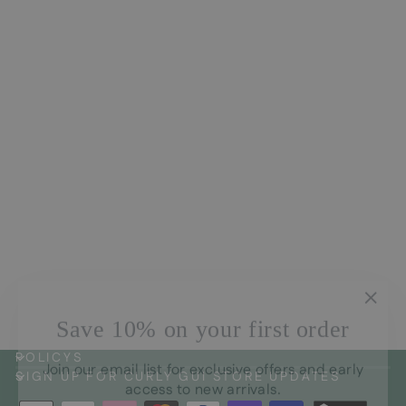
Arvensis Natural Curls
Conditioner
CHF33.00
"Clos
Save 10% on your first order
(esc)
Join our email list for exclusive offers and early
POLICYS
access to new arrivals.
SIGN UP FOR CURLY GUI STORE UPDATES