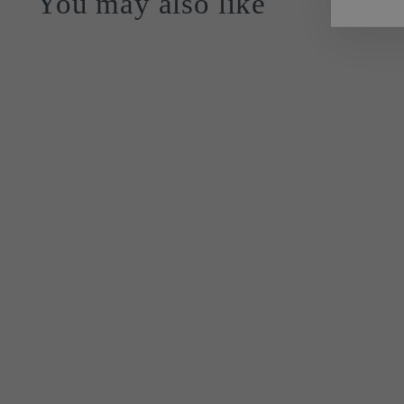
You may also like