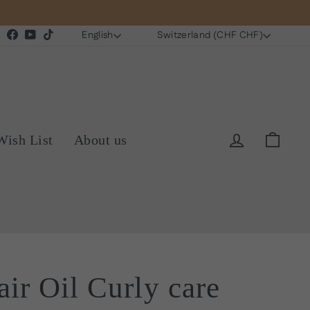
Language
Currency
Instagram
Facebook
YouTube
TikTok
English
Switzerland (CHF CHF)
Log in
Cart
Wish List
About us
air Oil Curly care