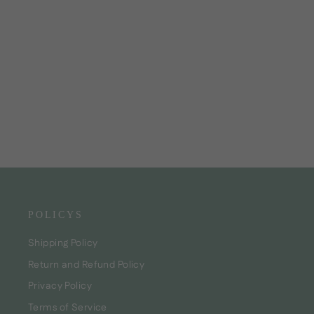
Gloss! Hair Oil Curly care
CHF24.00
POLICYS
Shipping Policy
Return and Refund Policy
Privacy Policy
Terms of Service