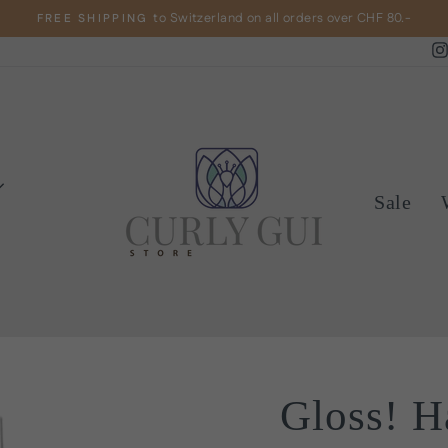
to Switzerland on all orders over CHF 80.-
FREE SHIPPING
Pause
slideshow
Sale
Gloss! H