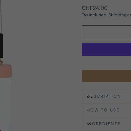
Regular
CHF24.00
price
Tax included.
Shipping
ca
DESCRIPTION
HOW TO USE
INGREDIENTS