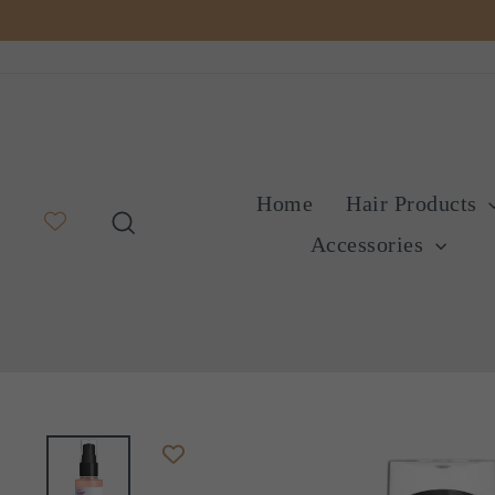
Skip
to
content
Home
Hair Products
Search
Accessories