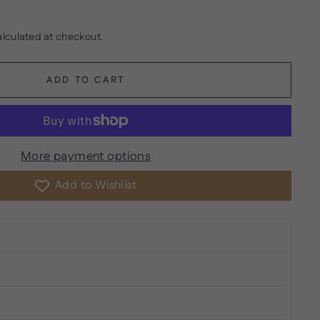
lculated at checkout.
ADD TO CART
More payment options
Add to Wishlist