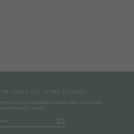
 FOR CURLY GUI STORE UPDATES
to know about our biggest and best sales. We'll never
han one email a month.
BE