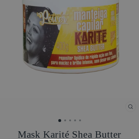
CL
(ES
Mask Karité Shea Butter