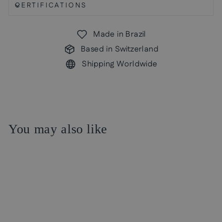
CERTIFICATIONS
Made in Brazil
Based in Switzerland
Shipping Worldwide
You may also like