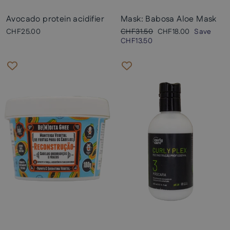
Avocado protein acidifier
Mask: Babosa Aloe Mask
Regular
Sale
CHF25.00
CHF31.50
CHF18.00
Save
price
price
CHF13.50