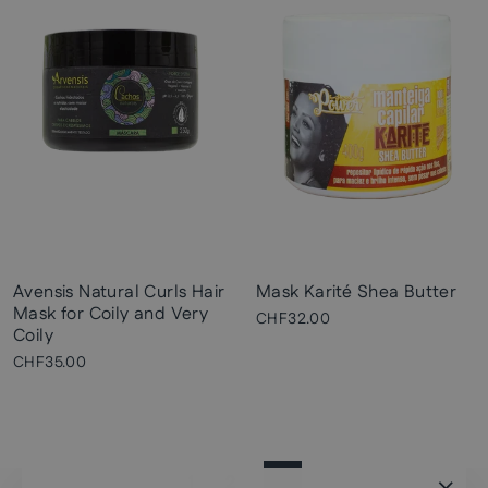
Avensis Natural Curls Hair
Mask Karité Shea Butter
Mask for Coily and Very
CHF32.00
Coily
CHF35.00
1
2