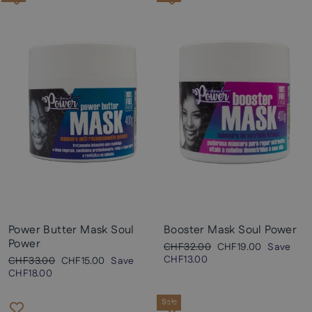
Power Butter Mask Soul
Booster Mask Soul Power
Power
Regular
Sale
CHF32.00
CHF19.00
Save
price
price
CHF13.00
Regular
Sale
CHF33.00
CHF15.00
Save
price
price
CHF18.00
Sale