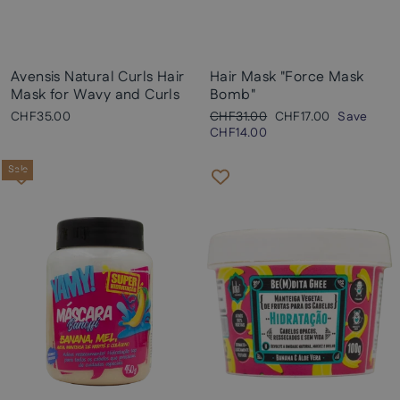
Avensis Natural Curls Hair
Hair Mask "Force Mask
Mask for Wavy and Curls
Bomb"
Regular
Sale
CHF35.00
CHF31.00
CHF17.00
Save
price
price
CHF14.00
Sale