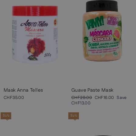
Mask Anna Telles
Guave Paste Mask
Regular
Sale
CHF35.00
CHF29.00
CHF16.00
Save
price
price
CHF13.00
Sale
Sale