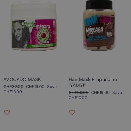
AVOCADO MASK
Hair Mask Frapuccino
"YAMY!"
Regular
Sale
CHF32.00
CHF19.00
Save
price
price
CHF13.00
Regular
Sale
CHF29.00
CHF19.00
Save
price
price
CHF10.00