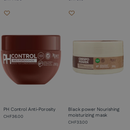
PH Control Anti-Porosity
Black power Nourishing
moisturizing mask
CHF36.00
CHF33.00