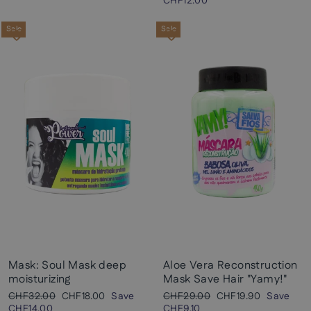
price
price
CHF12.00
Sale
Sale
Mask: Soul Mask deep
Aloe Vera Reconstruction
moisturizing
Mask Save Hair "Yamy!"
Regular
Sale
Regular
Sale
CHF32.00
CHF18.00
Save
CHF29.00
CHF19.90
Save
price
price
price
price
CHF14.00
CHF9.10