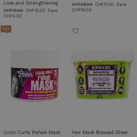
Loss and Strengthening
Regular
Sale
CHF33.00
CHF17.00
Save
price
price
CHF16.00
Regular
Sale
CHF19.00
CHF15.00
Save
price
price
CHF4.00
Sale
Color Curls: Rehab Mask
Hair Mask Blessed Ghee