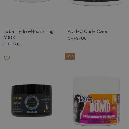
Juba Hydro-Nourishing
Acid-C Curly Care
Mask
CHF37.00
CHF37.00
Sale