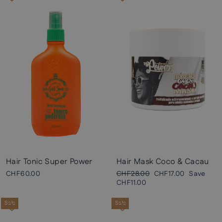
Hair Tonic Super Power
Hair Mask Coco & Cacau
Regular
Sale
CHF60.00
CHF28.00
CHF17.00
Save
price
price
CHF11.00
Sale
Sale