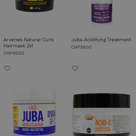
Arvensis Natural Curls
Juba Acidifying Treatment
Hairmask 2x1
CHF38.00
CHF45.00