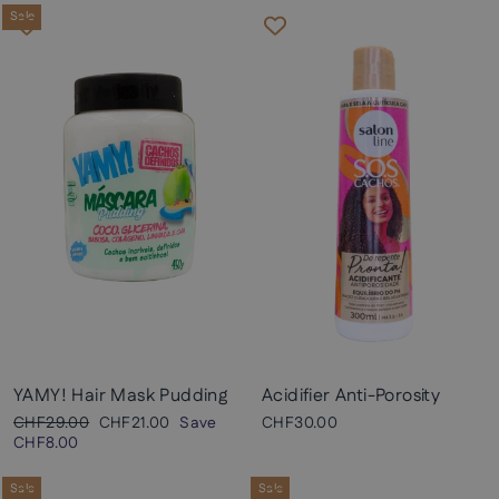
Sale
YAMY! Hair Mask Pudding
Acidifier Anti-Porosity
Regular
Sale
CHF29.00
CHF21.00
Save
CHF30.00
price
price
CHF8.00
Sale
Sale