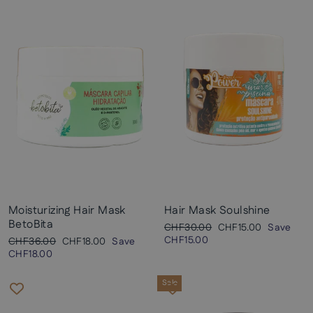
Moisturizing Hair Mask
Hair Mask Soulshine
BetoBita
Regular
Sale
CHF30.00
CHF15.00
Save
price
price
CHF15.00
Regular
Sale
CHF36.00
CHF18.00
Save
price
price
CHF18.00
Sale