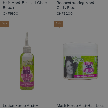
Hair Mask Blessed Ghee
Reconstructing Mask
Repair
Curly Plex
CHF15.00
CHF37.00
Sale
Sale
Lotion Force Anti-Hair
Mask Force Anti-Hair Loss