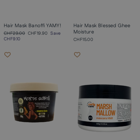
Hair Mask Banoffi YAMY!
Hair Mask Blessed Ghee
Moisture
Regular
Sale
CHF29.00
CHF19.90
Save
price
price
CHF9.10
CHF15.00