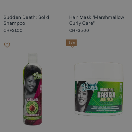
Sudden Death: Solid
Hair Mask "Marshmallow
Shampoo
Curly Care"
CHF21.00
CHF35.00
Sale