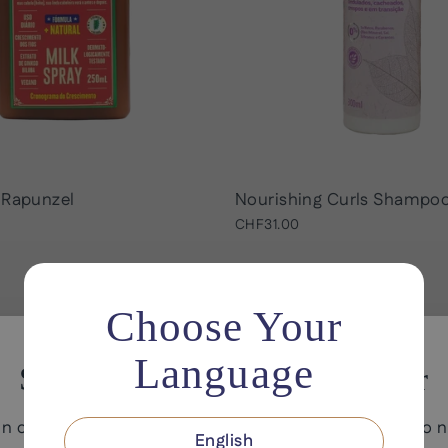
 Rapunzel
Nourishing Curls Shampo
CHF31.00
Choose Your
Language
Save 10% on your first order
in our email list for exclusive offers and early access to 
English