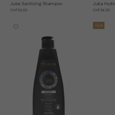
Juba Sanitizing Shampoo
Juba Hydr
CHF33.00
CHF34.00
Sale