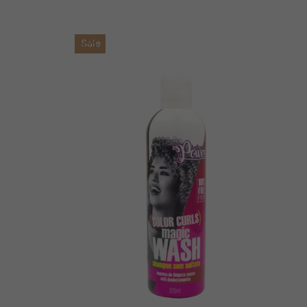
price
price
Sale