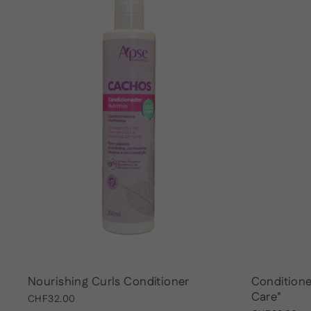
Nourishing Curls Conditioner
Conditione
Care"
CHF32.00