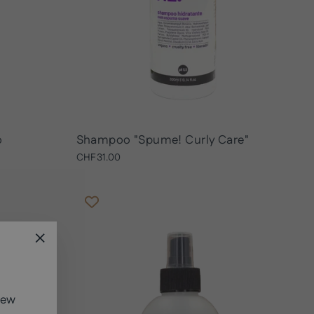
o
Shampoo "Spume! Curly Care"
CHF31.00
"Close
(esc)"
new