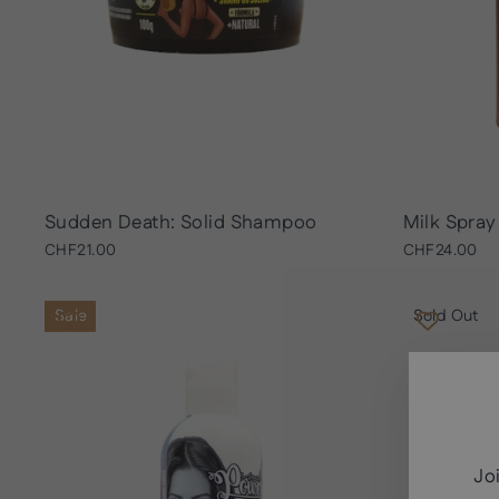
Sudden Death: Solid Shampoo
Milk Spray
CHF21.00
CHF24.00
Sale
Sold Out
Jo