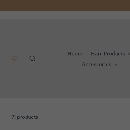
Skip
to
content
Home
Hair Products
Search
Accessories
71 products