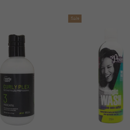
price
price
Sale