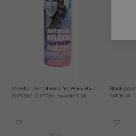
ENT
SUB
YOU
EMA
Micellar Conditioner for Wavy Hair
Black powe
Regular
Sale
CHF23.00
CHF17.00
Save
CHF6.00
CHF35.00
price
price