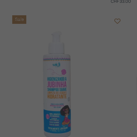
CHF33.00
Sale