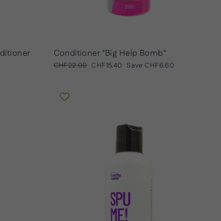
ditioner
Conditioner "Big Help Bomb"
Regular
Sale
CHF22.00
CHF15.40
Save
CHF6.60
price
price