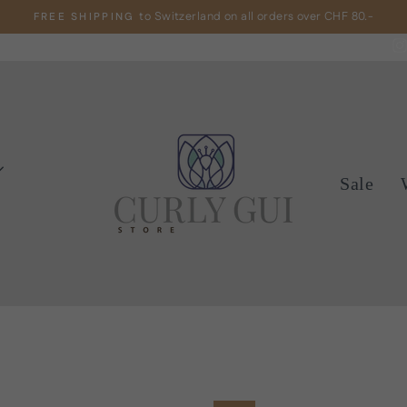
to Switzerland on all orders over CHF 80.-
FREE SHIPPING
Pause
slideshow
Sale