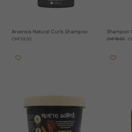
Arvensis Natural Curls Shampoo
Shampoo 
Regular
Sa
CHF33.00
CHF18.00
C
price
pr