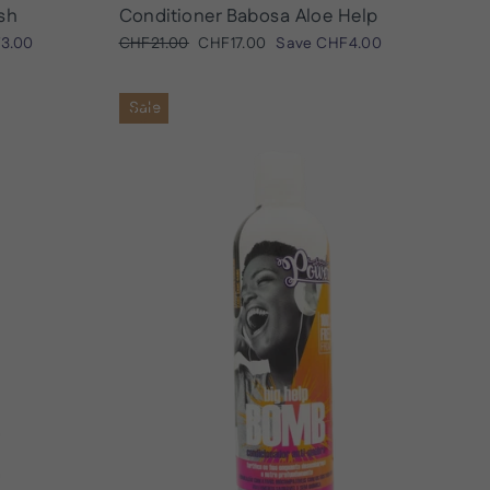
sh
Conditioner Babosa Aloe Help
Regular
Sale
3.00
CHF21.00
CHF17.00
Save
CHF4.00
price
price
Sale