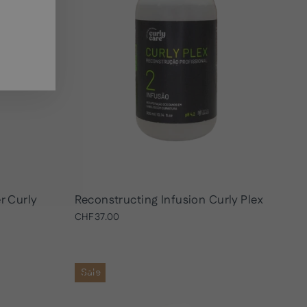
r Curly
Reconstructing Infusion Curly Plex
CHF37.00
Sale