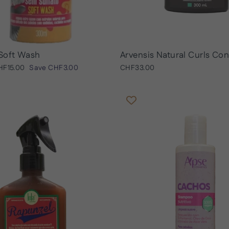
Soft Wash
Arvensis Natural Curls Con
le
HF15.00
Save
CHF3.00
CHF33.00
ice