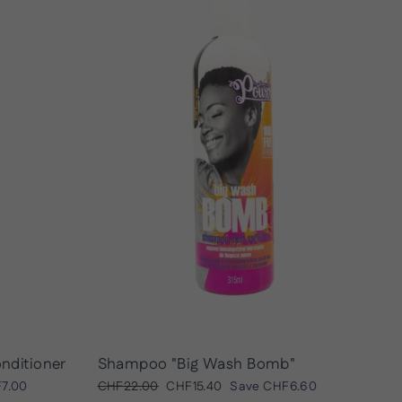
onditioner
Shampoo "Big Wash Bomb"
Regular
Sale
7.00
CHF22.00
CHF15.40
Save
CHF6.60