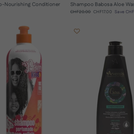
o-Nourishing Conditioner
Shampoo Babosa Aloe Wa
Regular
Sale
CHF20.00
CHF17.00
Save
CHF
price
price