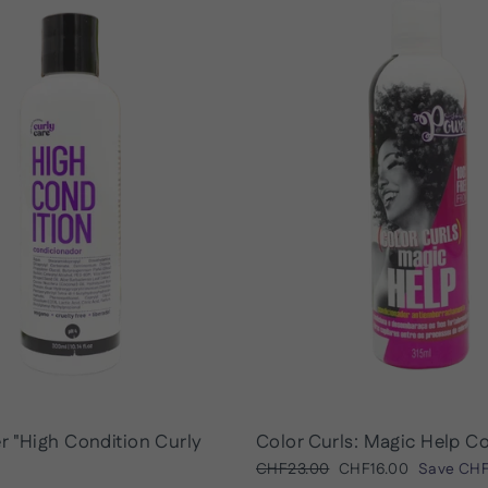
r "High Condition Curly
Color Curls: Magic Help C
Regular
Sale
CHF23.00
CHF16.00
Save
CHF