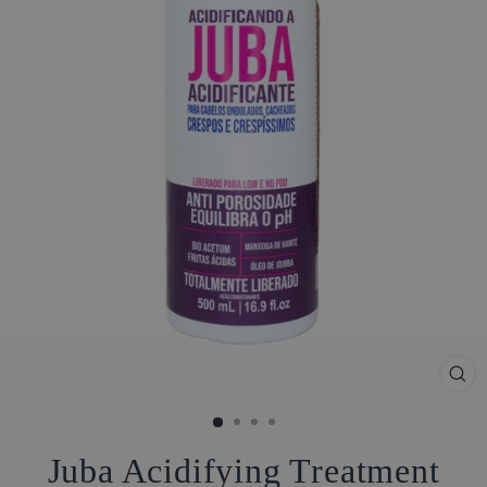
CL
(ES
Juba Acidifying Treatment