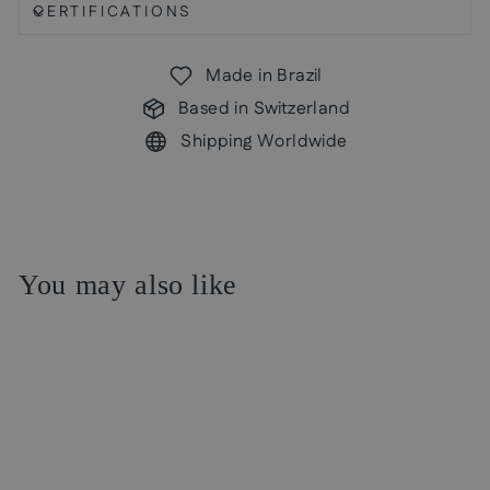
CERTIFICATIONS
Made in Brazil
Based in Switzerland
Shipping Worldwide
You may also like