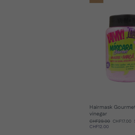
Hairmask Gourmet
vinegar
Regular
Sale
CHF29.00
CHF17.00
price
price
CHF12.00