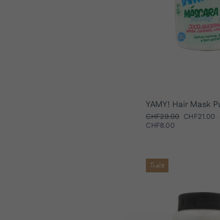
YAMY! Hair Mask P
Regular
Sale
CHF29.00
CHF21.00
price
price
CHF8.00
Sale