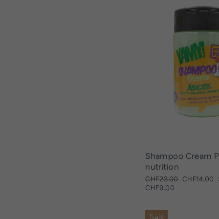
Shampoo Cream P
nutrition
Regular
Sale
CHF23.00
CHF14.00
price
price
CHF9.00
Sale