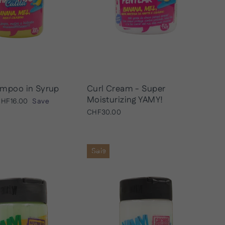
mpoo in Syrup
Curl Cream - Super
Moisturizing YAMY!
ale
HF16.00
Save
rice
CHF30.00
Sale