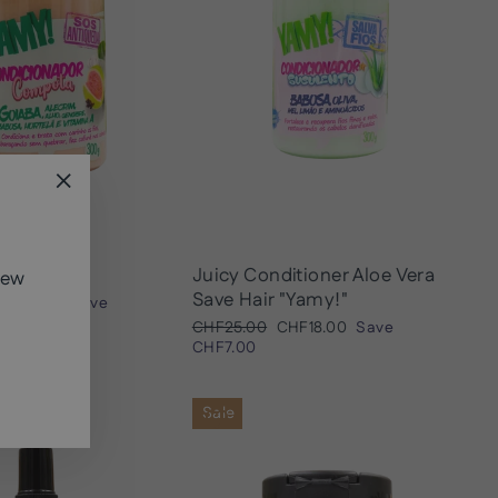
"Close
(esc)"
tioner
Juicy Conditioner Aloe Vera
new
Save Hair "Yamy!"
ale
HF13.00
Save
rice
Regular
Sale
CHF25.00
CHF18.00
Save
price
price
CHF7.00
Sale