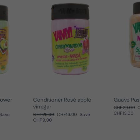
ower
Conditioner Rosé apple
Guave Pas
vinegar
Regular
S
CHF29.00
price
p
CHF13.00
Regular
Sale
Save
CHF25.00
CHF16.00
Save
price
price
CHF9.00