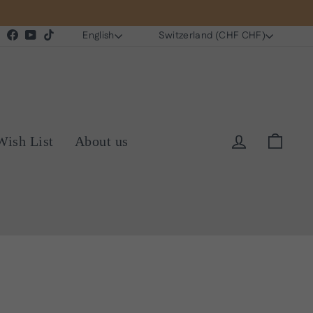
Language
Currency
Instagram
Facebook
YouTube
TikTok
English
Switzerland (CHF CHF)
Log in
Cart
Wish List
About us