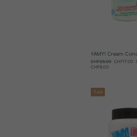
YAMY! Cream Cond
Regular
Sale
CHF25.00
CHF17.00
price
price
CHF8.00
Sale