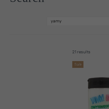
SEARCH
21 results
Sale