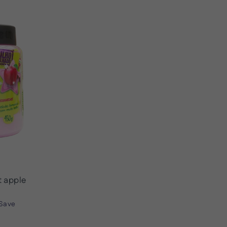
 apple
Save