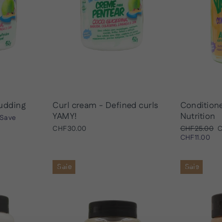
udding
Curl cream - Defined curls
Condition
YAMY!
Nutrition
Save
Regular
S
CHF30.00
CHF25.00
C
price
p
CHF11.00
Sale
Sale