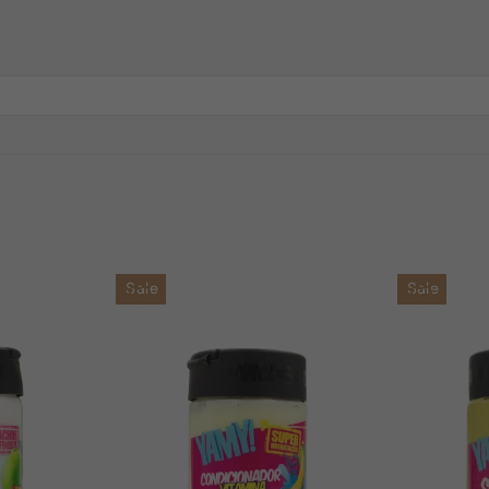
Sale
Sale