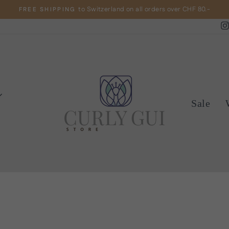
to Switzerland on all orders over CHF 80.-
FREE SHIPPING
Pause
slideshow
Sale