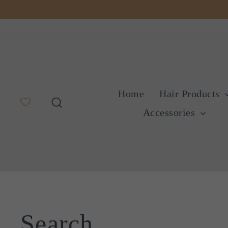
Skip
to
content
Home
Hair Products
Search
Accessories
Search