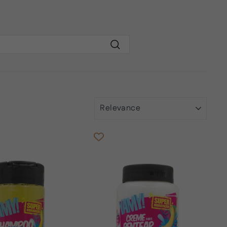
Search
SORT