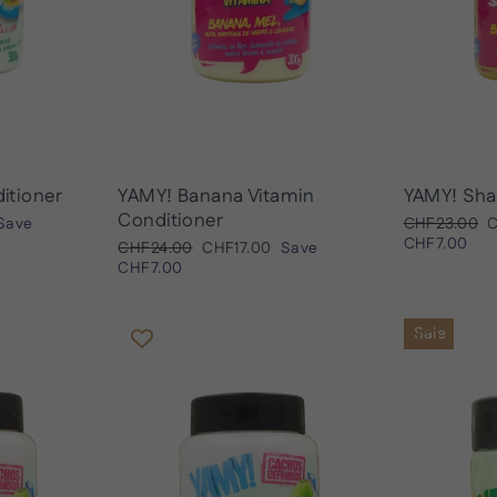
itioner
YAMY! Banana Vitamin
YAMY! Sha
Conditioner
Regular
S
Save
CHF23.00
C
price
p
CHF7.00
Regular
Sale
CHF24.00
CHF17.00
Save
price
price
CHF7.00
Sale