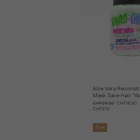
Aloe Vera Reconst
Mask Save Hair "Y
Regular
Sale
CHF29.00
CHF19.90
price
price
CHF9.10
Sale