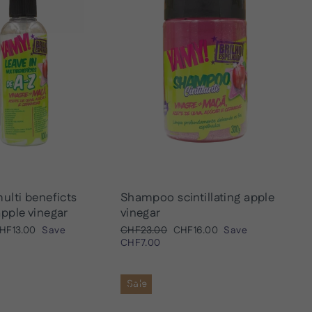
ulti beneficts
Shampoo scintillating apple
pple vinegar
vinegar
ale
Regular
Sale
HF13.00
Save
CHF23.00
CHF16.00
Save
rice
price
price
CHF7.00
Sale