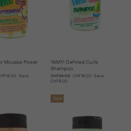
er Mousse Power
YAMY! Defined Curls
Shampoo
ale
Regular
Sale
HF14.00
Save
CHF24.00
CHF16.00
Save
rice
price
price
CHF8.00
Sale