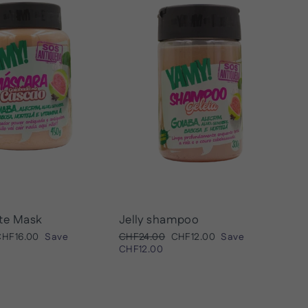
te Mask
Jelly shampoo
ale
Regular
Sale
CHF16.00
Save
CHF24.00
CHF12.00
Save
rice
price
price
CHF12.00